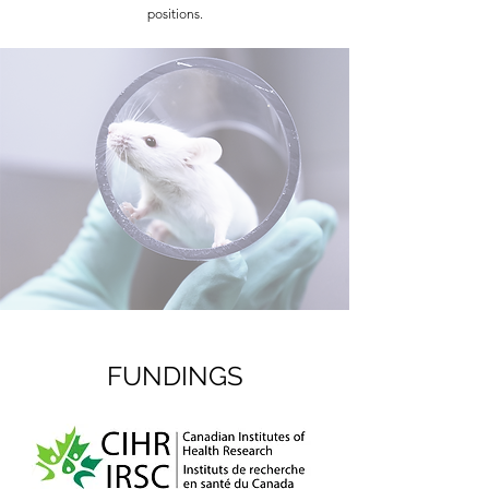
positions.
FUNDINGS