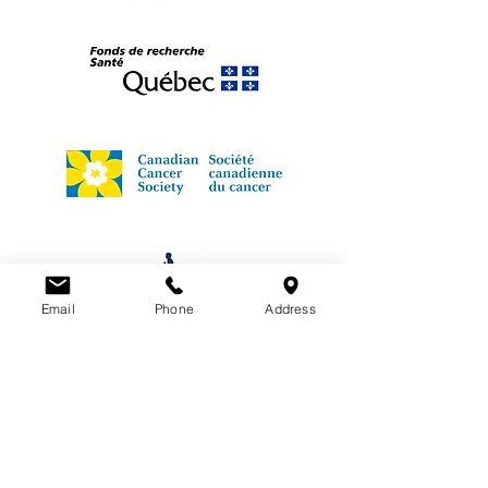
Email
Phone
Address