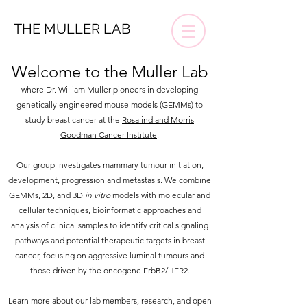
THE MULLER LAB
Welcome to the Muller Lab
where Dr.
William Muller pioneers in developing
genetically engineered mouse models (GEMMs) to
study breast cancer at the
Rosalind and Morris
Goodman Cancer Institute
.
Our group investigates mammary tumour initiation,
development, progression and metastasis. We combine
GEMMs, 2D, and 3D
in vitro
models with molecular and
cellular techniques, bioinformatic approaches and
analysis of clinical samples to identify critical signaling
pathways and potential therapeutic targets in breast
cancer, focusing on aggressive luminal tumours and
those driven by the oncogene ErbB2/HER2.
Learn more about our lab members, research, and open